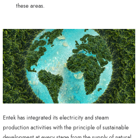
these areas.
Entek has integrated its electricity and steam
production activities with the principle of sustainable
development at every stage from the supply of natural