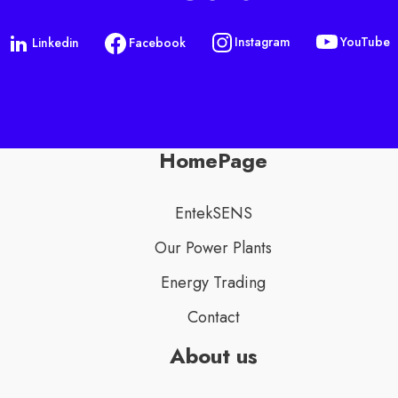
YouTube
Instagram
Linkedin
Facebook
HomePage
EntekSENS
Our Power Plants
Energy Trading
Contact
About us