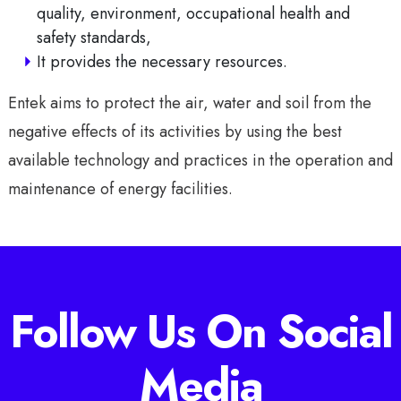
quality, environment, occupational health and
safety standards,
It provides the necessary resources.
Entek aims to protect the air, water and soil from the
negative effects of its activities by using the best
available technology and practices in the operation and
maintenance of energy facilities.
Follow Us On Social
Media