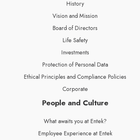
History
Vision and Mission
Board of Directors
Life Safety
Investments
Protection of Personal Data
Ethical Principles and Compliance Policies
Corporate
People and Culture
What awaits you at Entek?
Employee Experience at Entek