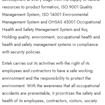
resources to product formation, ISO 9001 Quality
Management System, ISO 14001 Environmental
Management System and OHSAS 45001 Occupational
Health and Safety Management System and Koç
Holding quality, environment, occupational health and
health and safety management systems in compliance
with security policies.
Entek carries out its activities with the right of its
employees and contractors to have a safe working
environment and the responsibility to protect the
environment. With the awareness that all occupational
accidents are preventable, it prioritizes the safety and
health of its employees, contractors, visitors, society