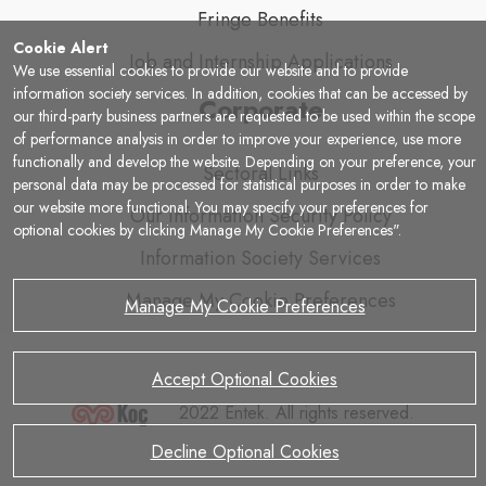
Fringe Benefits
Cookie Alert
Job and Internship Applications
We use essential cookies to provide our website and to provide
information society services. In addition, cookies that can be accessed by
Corporate
our third-party business partners are requested to be used within the scope
of performance analysis in order to improve your experience, use more
functionally and develop the website. Depending on your preference, your
Sectoral Links
personal data may be processed for statistical purposes in order to make
our website more functional. You may specify your preferences for
Our Information Security Policy
optional cookies by clicking Manage My Cookie Preferences".
Information Society Services
Manage My Cookie Preferences
Manage My Cookie Preferences
Accept Optional Cookies
2022 Entek. All rights reserved.
Decline Optional Cookies