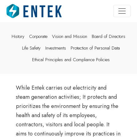
History
Corporate
Vision and Mission
Board of Directors
Life Safety
Investments
Protection of Personal Data
Ethical Principles and Compliance Policies
While Entek carries out electricity and
steam generation activities; It protects and
prioritizes the environment by ensuring the
health and safety of its employees,
contractors, visitors and local people. It
aims to continuously improve its practices in