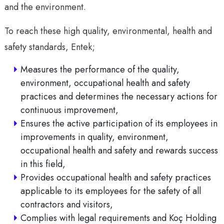
and the environment.
To reach these high quality, environmental, health and
safety standards, Entek;
Measures the performance of the quality,
environment, occupational health and safety
practices and determines the necessary actions for
continuous improvement,
Ensures the active participation of its employees in
improvements in quality, environment,
occupational health and safety and rewards success
in this field,
Provides occupational health and safety practices
applicable to its employees for the safety of all
contractors and visitors,
Complies with legal requirements and Koç Holding