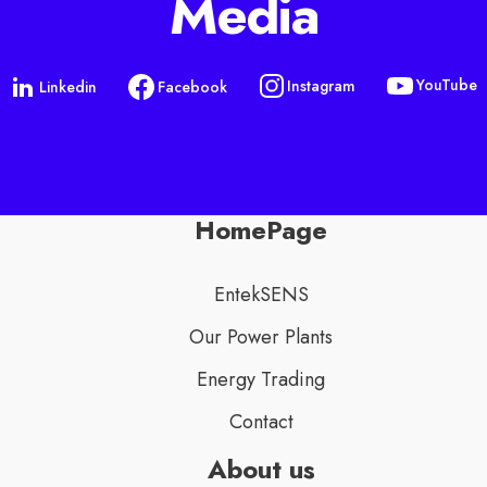
Media
YouTube
Instagram
Linkedin
Facebook
HomePage
EntekSENS
Our Power Plants
Energy Trading
Contact
About us