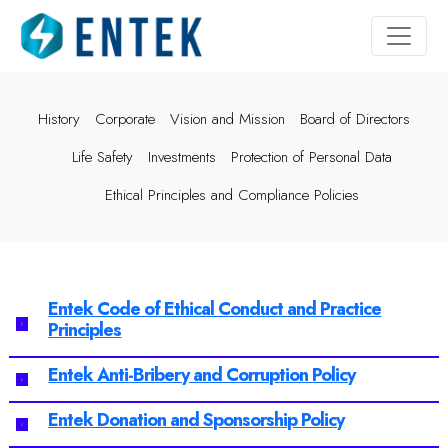
History
Corporate
Vision and Mission
Board of Directors
Life Safety
Investments
Protection of Personal Data
Ethical Principles and Compliance Policies
Entek Code of Ethical Conduct and Practice
Principles
Entek Anti-Bribery and Corruption Policy
Entek Donation and Sponsorship Policy