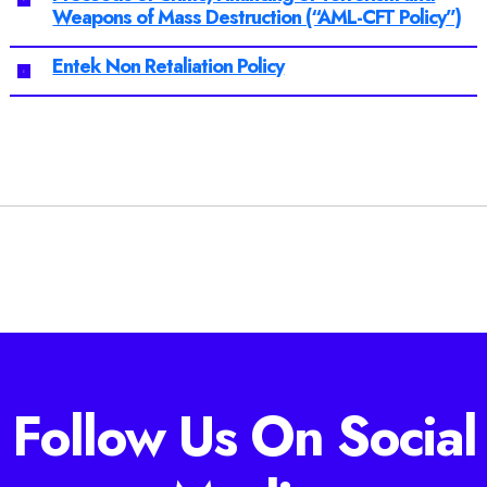
Weapons of Mass Destruction (“AML-CFT Policy”)
Entek Non Retaliation Policy
Follow Us On Social