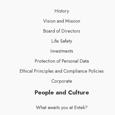
History
Vision and Mission
Board of Directors
Life Safety
Investments
Protection of Personal Data
Ethical Principles and Compliance Policies
Corporate
People and Culture
What awaits you at Entek?