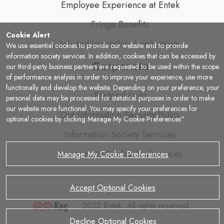
Employee Experience at Entek
Fringe Benefits
Cookie Alert
Job and Internship Applications
We use essential cookies to provide our website and to provide
information society services. In addition, cookies that can be accessed by
Corporate
our third-party business partners are requested to be used within the scope
of performance analysis in order to improve your experience, use more
functionally and develop the website. Depending on your preference, your
Sectoral Links
personal data may be processed for statistical purposes in order to make
our website more functional. You may specify your preferences for
Our Information Security Policy
optional cookies by clicking Manage My Cookie Preferences".
Information Society Services
Manage My Cookie Preferences
Manage My Cookie Preferences
Accept Optional Cookies
2022 Entek. All rights reserved.
Decline Optional Cookies