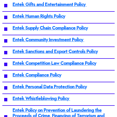
Entek Gifts and Entertainment Policy
Entek Human Rights Policy
Entek Supply Chain Compliance Policy
Entek Community Investment Policy
Entek Sanctions and Export Controls Policy
Entek Competition Law Compliance Policy
Entek Compliance Policy
Entek Personal Data Protection Policy
Entek Whistleblowing Policy
Entek Policy on Prevention of Laundering the
Proceeds of Crime, Financing of Terrorism and