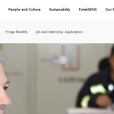
People and Culture
Sustainability
EntekSENS
Our 
Fringe Benefits
Job and Internship Applications