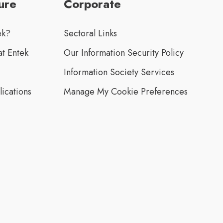
ure
Corporate
ek?
Sectoral Links
t Entek
Our Information Security Policy
Information Society Services
lications
Manage My Cookie Preferences