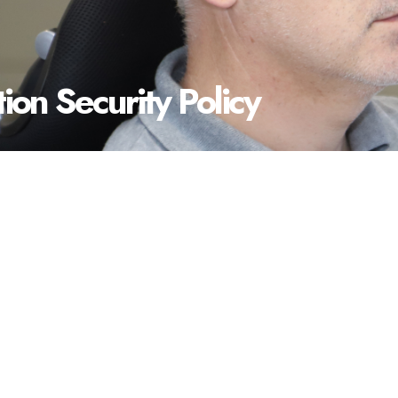
ion Security Policy