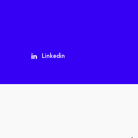
Linkedin