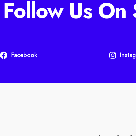
Follow Us On 
Facebook
Insta