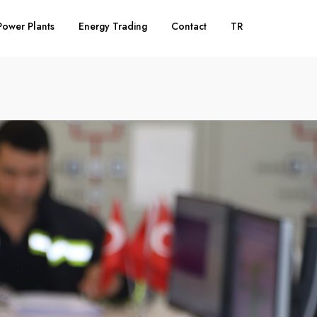
Power Plants
Energy Trading
Contact
TR