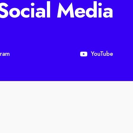
Social Media
gram
YouTube