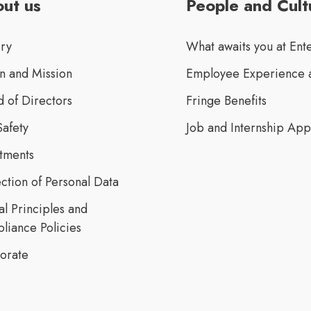
ut us
People and Cult
ory
What awaits you at Ent
n and Mission
Employee Experience a
 of Directors
Fringe Benefits
Safety
Job and Internship App
stments
ction of Personal Data
al Principles and
liance Policies
orate