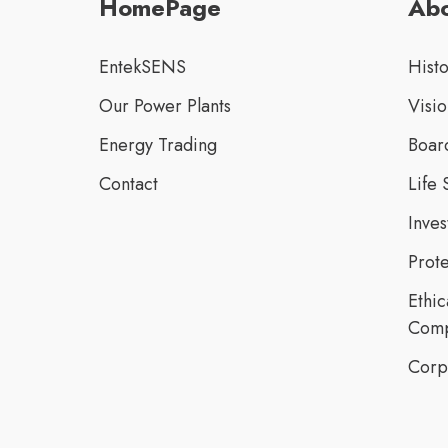
HomePage
Abo
EntekSENS
Hist
Our Power Plants
Visio
Energy Trading
Board
Contact
Life 
Inve
Prote
Ethic
Comp
Corp