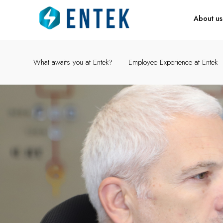
About us
What awaits you at Entek?
Employee Experience at Entek